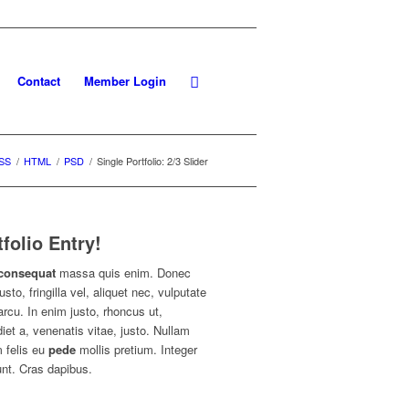
Contact
Member Login
SS
/
HTML
/
PSD
/
Single Portfolio: 2/3 Slider
tfolio Entry!
consequat
massa quis enim. Donec
usto, fringilla vel, aliquet nec, vulputate
arcu. In enim justo, rhoncus ut,
iet a, venenatis vitae, justo. Nullam
 felis eu
pede
mollis pretium. Integer
unt. Cras dapibus.