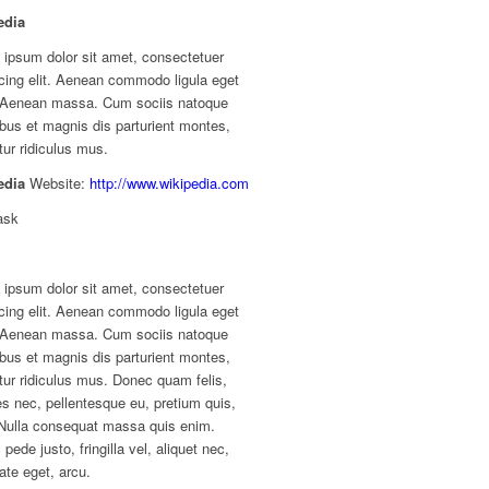
edia
 ipsum dolor sit amet, consectetuer
cing elit. Aenean commodo ligula eget
. Aenean massa. Cum sociis natoque
bus et magnis dis parturient montes,
ur ridiculus mus.
edia
Website:
http://www.wikipedia.com
ask
 ipsum dolor sit amet, consectetuer
cing elit. Aenean commodo ligula eget
. Aenean massa. Cum sociis natoque
bus et magnis dis parturient montes,
ur ridiculus mus. Donec quam felis,
ies nec, pellentesque eu, pretium quis,
Nulla consequat massa quis enim.
pede justo, fringilla vel, aliquet nec,
ate eget, arcu.