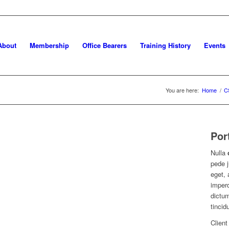
About
Membership
Office Bearers
Training History
Events
You are here:
Home
/
C
Por
Nulla
pede j
eget, 
imperd
dictum
tincid
Client