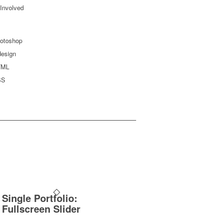
 Involved
otoshop
design
TML
SS
Single Portfolio:
Fullscreen Slider