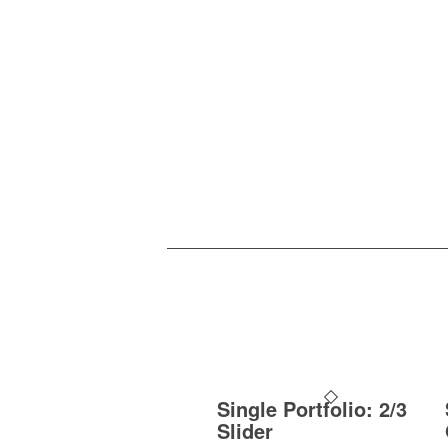
Single Portfolio: 2/3
Slider