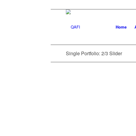
Home
Single Portfolio: 2/3 Slider