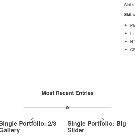
Skills
Skills
Ph
In
H
C
Most Recent Entries
Single Portfolio: 2/3
Single Portfolio: Big
Gallery
Slider