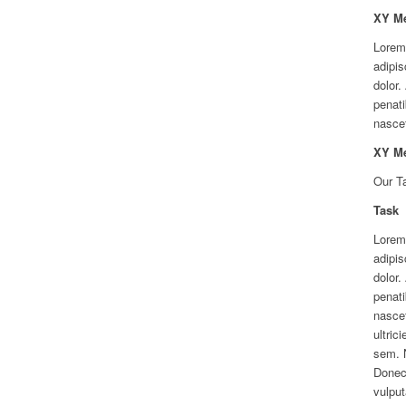
XY M
Lorem
adipis
dolor
penati
nascet
XY M
Our T
Task
Lorem
adipis
dolor
penati
nascet
ultric
sem. 
Donec 
vulput