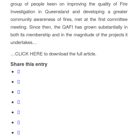
group of people keen on improving the quality of Fire
Investigation in Queensland and developing a greater
community awareness of fires, met at the first committee
meeting. Since then, the QAFI has grown substantially in
both its membership and in the magnitude of the projects it
undertakes…
…CLICK HERE to download the full article.
Share this entry