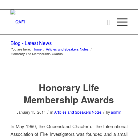
Blog - Latest News
You are here:
Home
/
Articles and Speakers Notes
/
Honorary Life Membership Awards
Honorary Life
Membership Awards
/
/
January 15, 2014
in
Articles and Speakers Notes
by
admin
In May 1990, the Queensland Chapter of the International
Association of Fire Investigators was founded and a small